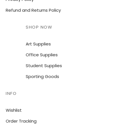
Refund and Returns Policy
SHOP NOW
Art Supplies
Office Supplies
Student Supplies
Sporting Goods
INFO
Wishlist
Order Tracking