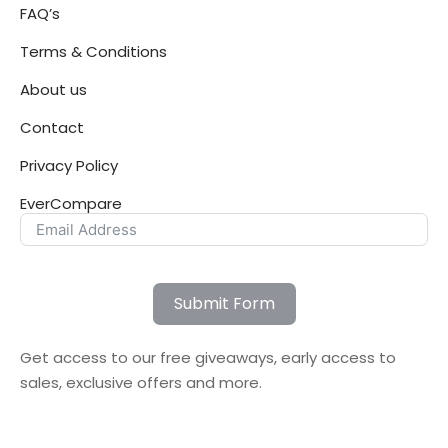
FAQ’s
Terms & Conditions
About us
Contact
Privacy Policy
EverCompare
Submit Form
Get access to our free giveaways, early access to
sales, exclusive offers and more.