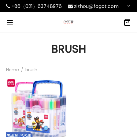
+86（021）63748976
zizhou@fogot.com
BRUSH
Home
/
brush