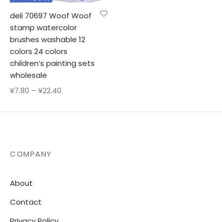
deli 70697 Woof Woof
stamp watercolor
brushes washable 12
colors 24 colors
children’s painting sets
wholesale
Price
¥
7.80
–
¥
22.40
range:
¥7.80
through
¥22.40
COMPANY
About
Contact
Privacy Policy