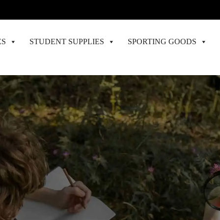
ES
STUDENT SUPPLIES
SPORTING GOODS