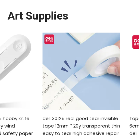
Art Supplies
 hobby knife
deli 30125 real good tear invisible
Tap
ry wind
tape 12mm * 20y transparent thin
6cm
 safety paper
easy to tear high adhesive repair
deli