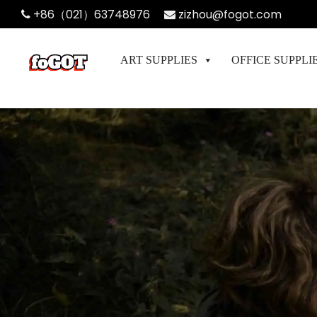
+86（021）63748976
zizhou@fogot.com
ART SUPPLIES
OFFICE SUPPLI