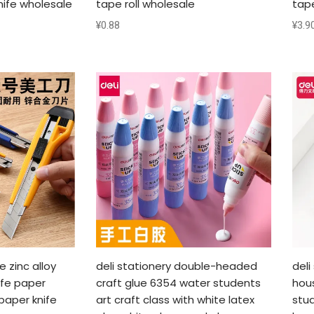
nife wholesale
tape roll wholesale
tap
¥
0.88
¥
3.9
e zinc alloy
deli stationery double-headed
deli
ife paper
craft glue 6354 water students
hou
paper knife
art craft class with white latex
stud