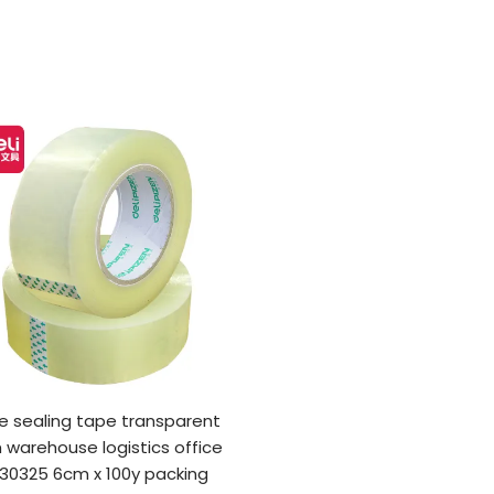
e sealing tape transparent
 warehouse logistics office
 30325 6cm x 100y packing