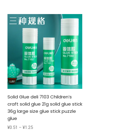
Solid Glue deli 7103 Children’s
craft solid glue 21g solid glue stick
36g large size glue stick puzzle
glue
¥
0.51
–
¥
1.25