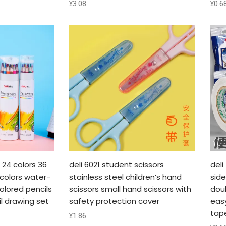
¥
3.08
¥
0.6
s 24 colors 36
deli 6021 student scissors
del
 colors water-
stainless steel children’s hand
sid
olored pencils
scissors small hand scissors with
doub
l drawing set
safety protection cover
eas
tap
¥
1.86