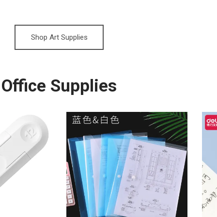
Shop Art Supplies
Office Supplies