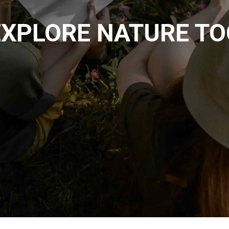
EXPLORE NATURE T