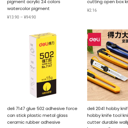
pigment acrylic 24 colors
cutting open box k
watercolor pigment
¥
2.16
¥
13.90
–
¥
94.90
deli 7147 glue 502 adhesive force
deli 2041 hobby knif
can stick plastic metal glass
hobby knife tool kn
ceramic rubber adhesive
cutter durable wall