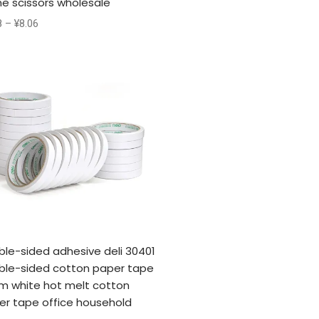
e scissors wholesale
8
–
¥
8.06
ble-sided adhesive deli 30401
ble-sided cotton paper tape
m white hot melt cotton
er tape office household