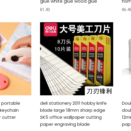
glue white glue wood glue
hom
¥
1.40
¥
6.4
1 portable
deli stationery 2011 hobby knife
Dou
 keychain
blade large 18mm sharp edge
dou
r cutter
SK5 office wallpaper cutting
12m
paper engraving blade
pap