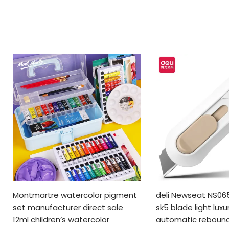
Montmartre watercolor pigment
deli Newseat NS065
set manufacturer direct sale
sk5 blade light luxu
12ml children’s watercolor
automatic rebound