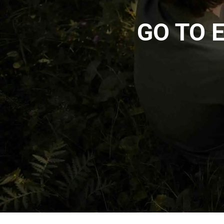
GO TO 