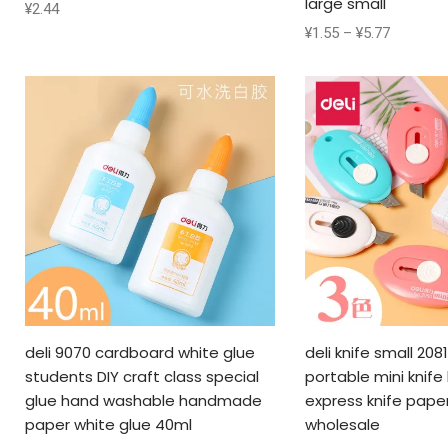
large small
¥
2.44
¥
1.55
–
¥
5.77
deli 9070 cardboard white glue
deli knife small 208
students DIY craft class special
portable mini knife
glue hand washable handmade
express knife pape
paper white glue 40ml
wholesale