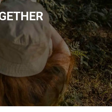
OGETHER