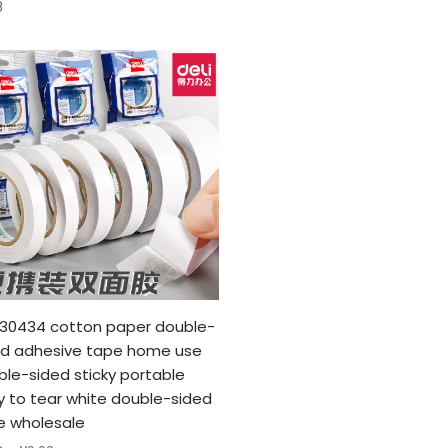
8
i 30434 cotton paper double-
ed adhesive tape home use
le-sided sticky portable
y to tear white double-sided
e wholesale