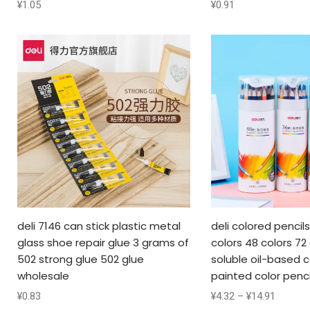
¥
1.05
¥
0.91
deli 7146 can stick plastic metal
deli colored pencil
glass shoe repair glue 3 grams of
colors 48 colors 72
502 strong glue 502 glue
soluble oil-based c
wholesale
painted color penci
¥
0.83
¥
4.32
–
¥
14.91