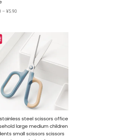
e
0
–
¥
5.90
 stainless steel scissors office
sehold large medium children
ents small scissors scissors