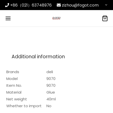
+86（021）63748976
zizhou@fogot.com
Additional information
Brands
deli
Model
9070
Item No.
9070
Material
Glue
Net weight
40ml
Whether to import
No