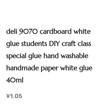
deli 9070 cardboard white
glue students DIY craft class
special glue hand washable
handmade paper white glue
40ml
¥
1.05