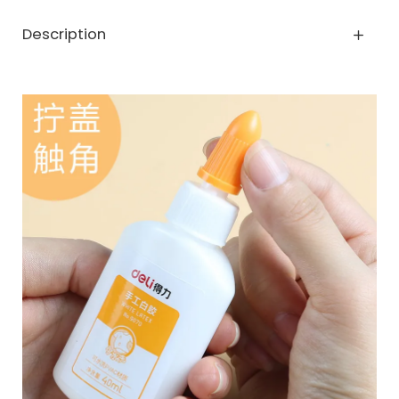
Description