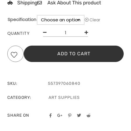
Shipping
Ask About This product
Specification
Clear
QUANTITY
ADD TO CART
SKU:
557397060840
CATEGORY:
ART SUPPLIES
SHARE ON