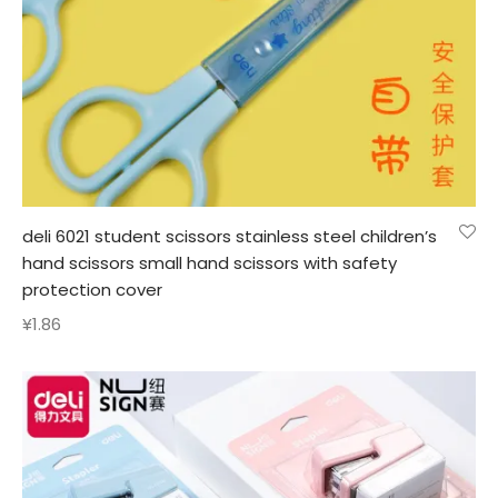
deli 6021 student scissors stainless steel children’s
hand scissors small hand scissors with safety
protection cover
¥
1.86