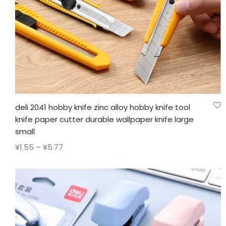
deli 2041 hobby knife zinc alloy hobby knife tool
knife paper cutter durable wallpaper knife large
small
Price
¥
1.55
–
¥
5.77
range:
¥1.55
through
¥5.77