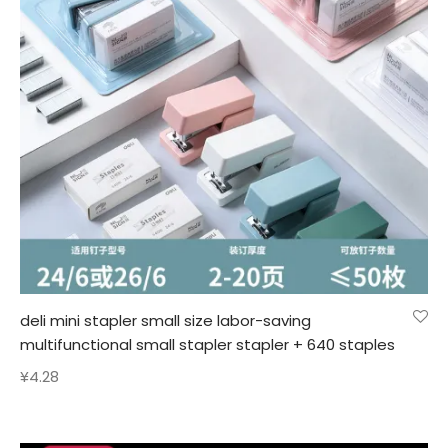
deli mini stapler small size labor-saving
multifunctional small stapler stapler + 640 staples
¥
4.28