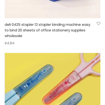
deli 0425 stapler 12 stapler binding machine easy
to bind 20 sheets of office stationery supplies
wholesale
¥
4.84