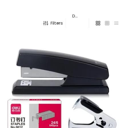
Filters