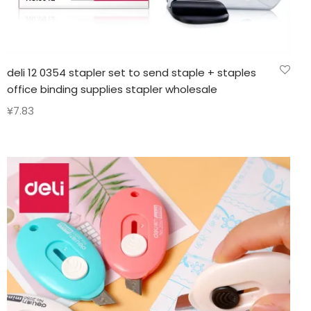
deli 12 0354 stapler set to send staple + staples
office binding supplies stapler wholesale
¥
7.83