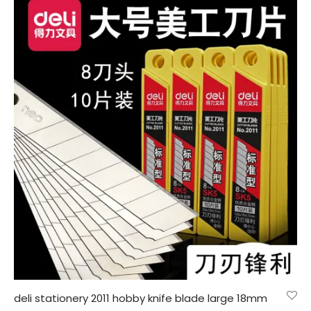
deli stationery 2011 hobby knife blade large 18mm