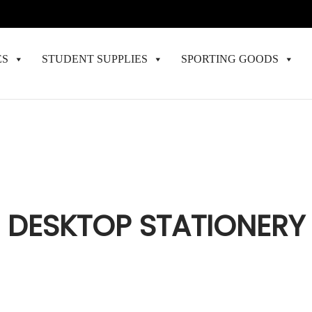
ES
STUDENT SUPPLIES
SPORTING GOODS
DESKTOP STATIONERY