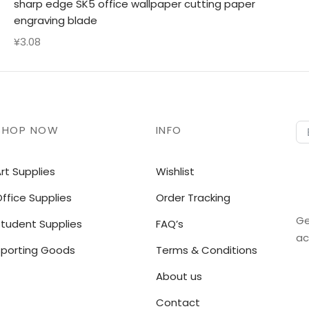
sharp edge SK5 office wallpaper cutting paper
engraving blade
¥
3.08
SHOP NOW
INFO
rt Supplies
Wishlist
ffice Supplies
Order Tracking
Ge
Student Supplies
FAQ’s
ac
Sporting Goods
Terms & Conditions
About us
Contact