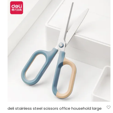
deli stainless steel scissors office household large