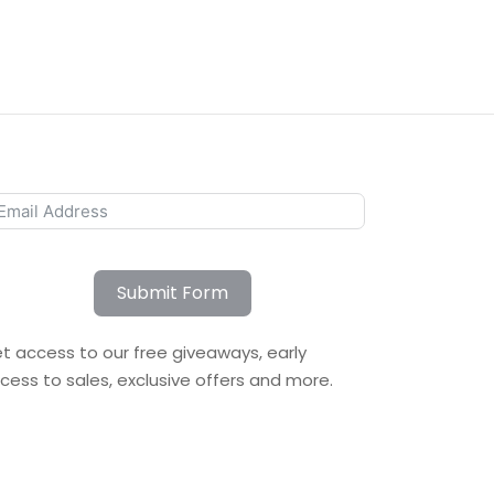
Submit Form
t access to our free giveaways, early
cess to sales, exclusive offers and more.