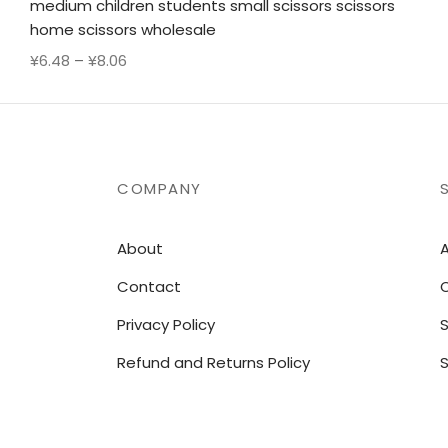
medium children students small scissors scissors
home scissors wholesale
Price
¥
6.48
–
¥
8.06
range:
¥6.48
through
¥8.06
COMPANY
About
A
Contact
O
Privacy Policy
Refund and Returns Policy