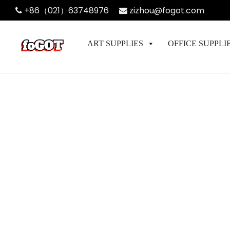
+86（021）63748976
zizhou@fogot.com
ART SUPPLIES
OFFICE SUPPLI