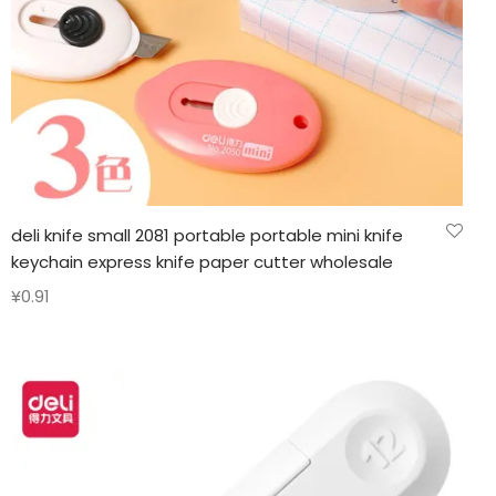
deli knife small 2081 portable portable mini knife
keychain express knife paper cutter wholesale
¥
0.91