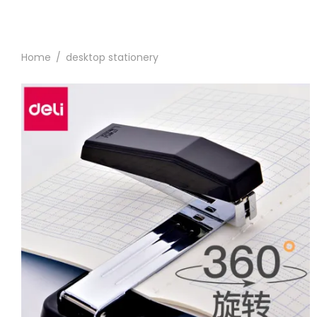
Home
/
desktop stationery