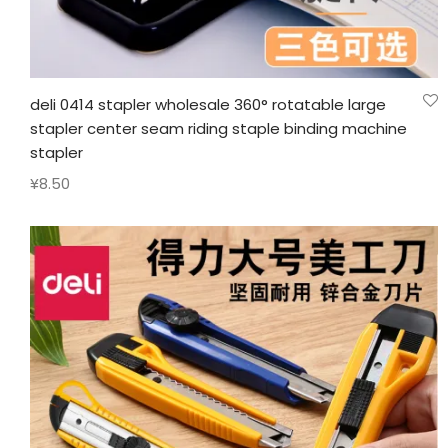
deli 0414 stapler wholesale 360° rotatable large
stapler center seam riding staple binding machine
stapler
¥
8.50