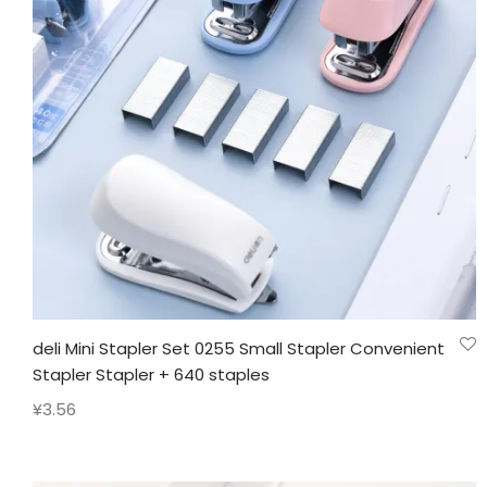
deli Mini Stapler Set 0255 Small Stapler Convenient
Stapler Stapler + 640 staples
¥
3.56