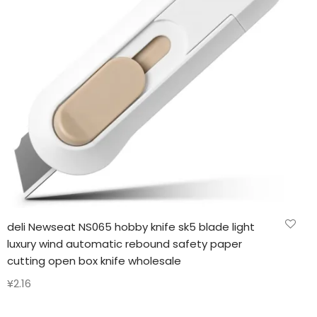
deli Newseat NS065 hobby knife sk5 blade light
luxury wind automatic rebound safety paper
cutting open box knife wholesale
¥
2.16