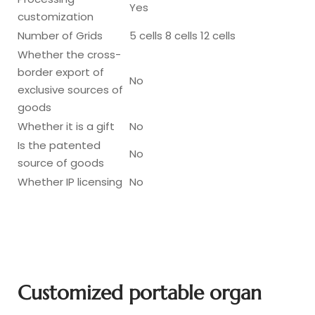
Yes
customization
Number of Grids
5 cells 8 cells 12 cells
Whether the cross-
border export of
No
exclusive sources of
goods
Whether it is a gift
No
Is the patented
No
source of goods
Whether IP licensing
No
Customized portable organ