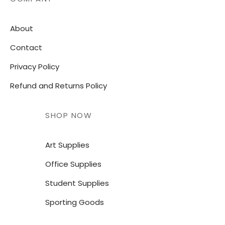
About
Contact
Privacy Policy
Refund and Returns Policy
SHOP NOW
Art Supplies
Office Supplies
Student Supplies
Sporting Goods