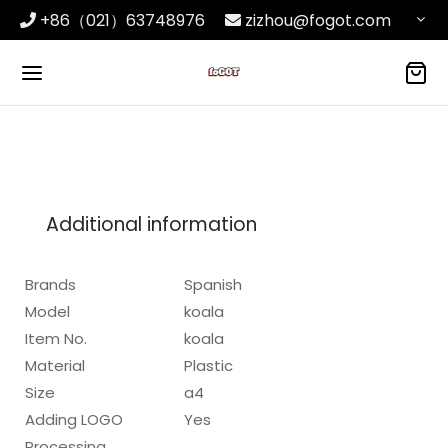
+86（021）63748976
zizhou@fogot.com
Additional information
Brands
Spanish
Model
koala
Item No.
koala
Material
Plastic
Size
a4
Adding LOGO
Yes
Processing