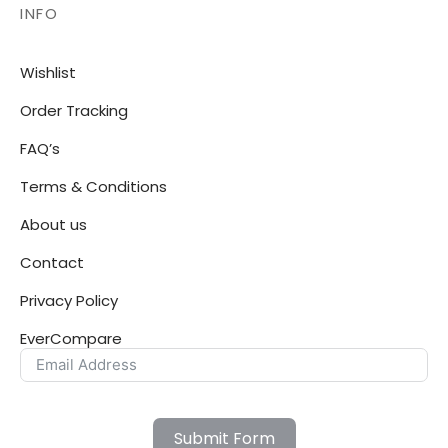
INFO
Wishlist
Order Tracking
FAQ’s
Terms & Conditions
About us
Contact
Privacy Policy
EverCompare
Submit Form