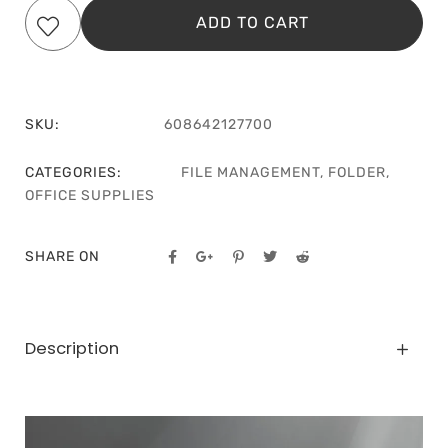
ADD TO CART
SKU:
608642127700
CATEGORIES:
FILE MANAGEMENT
,
FOLDER
,
OFFICE SUPPLIES
SHARE ON
Description