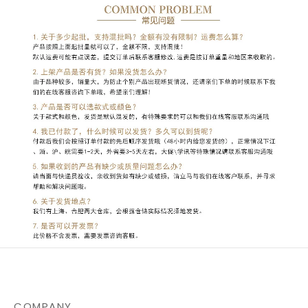
COMPANY