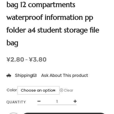
bag 12 compartments
waterproof information pp
folder a4 student storage file
bag
¥
2.80
¥
3.80
–
Shipping
Ask About This product
Color
Clear
QUANTITY