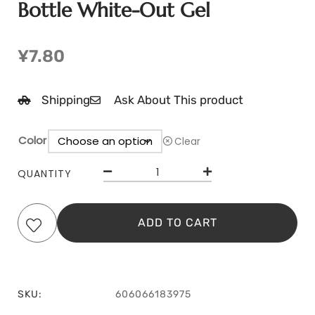
Bottle White-Out Gel
¥
7.80
Shipping
Ask About This product
Color
Clear
QUANTITY
ADD TO CART
SKU:
606066183975