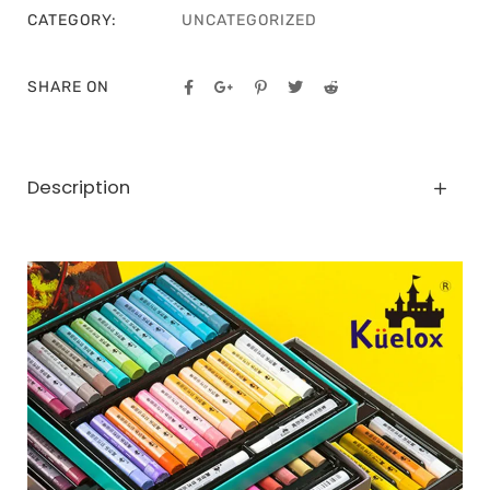
CATEGORY:
UNCATEGORIZED
SHARE ON
Description