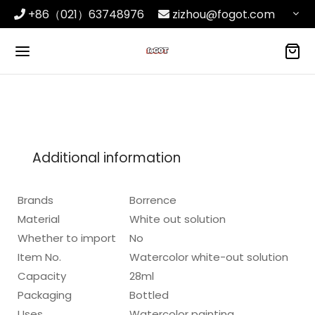
+86（021）63748976
zizhou@fogot.com
Additional information
Brands
Borrence
Material
White out solution
Whether to import
No
Item No.
Watercolor white-out solution
Capacity
28ml
Packaging
Bottled
Uses
Watercolor painting