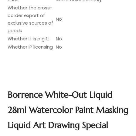
Whether the cross-
border export of
No
exclusive sources of
goods
Whether it is a gift
No
Whether IP licensing
No
Borrence White-Out Liquid
28ml Watercolor Paint Masking
Liquid Art Drawing Special