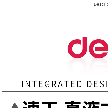
Descri