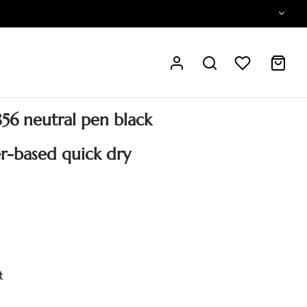
s856 neutral pen black
r-based quick dry
t