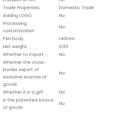
Trade Properties
Domestic Trade
Adding LOGO
No
Processing
No
customization
Pen body
140mm
Net weight
0.011
Whether to import
No
Whether the cross-
border export of
No
exclusive sources of
goods
Whether it is a gift
No
Is the patented source
No
of goods