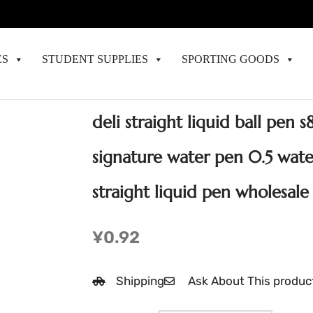
ES
STUDENT SUPPLIES
SPORTING GOODS
deli straight liquid ball pen 
signature water pen 0.5 wate
straight liquid pen wholesale
¥
0.92
Shipping
Ask About This produc