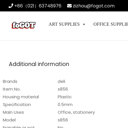
+86（021）63748976
zizhou@fogot.com
ART SUPPLIES
OFFICE SUPPLI
Additional information
Brands
deli
Item No.
s856
Housing material
Plastic
Specification
0.5mm
Main Uses
Office, stationery
Model
s856
Erasable or not
No