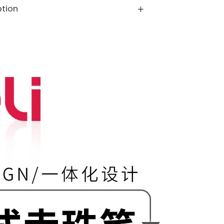
ption