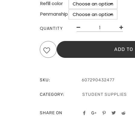
Refill color
Penmanship
Clear
QUANTITY
ADD TO
SKU:
607290432477
CATEGORY:
STUDENT SUPPLIES
SHARE ON