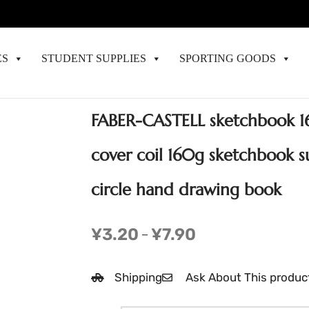
ES
STUDENT SUPPLIES
SPORTING GOODS
FABER-CASTELL sketchbook 16
cover coil 160g sketchbook s
circle hand drawing book
¥
3.20
¥
7.90
–
Shipping
Ask About This produc