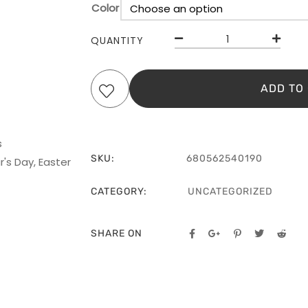
Color
QUANTITY
ADD TO
s
SKU:
680562540190
's Day, Easter
CATEGORY:
UNCATEGORIZED
SHARE ON