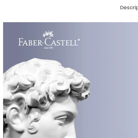
Descri