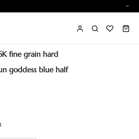
K fine grain hard
un goddess blue half
t