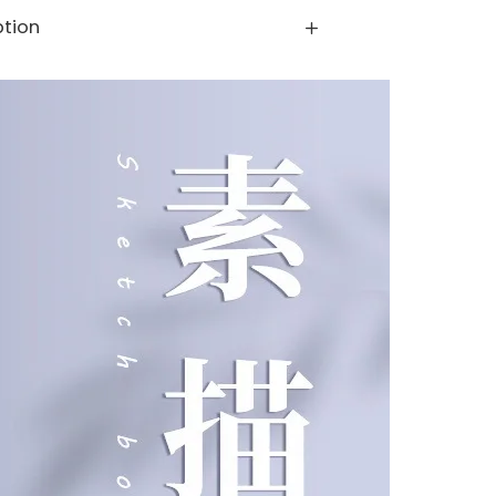
ption