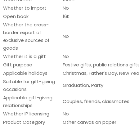
Whether to import
No
Open book
16K
Whether the cross-
border export of
No
exclusive sources of
goods
Whether it is a gift
No
Gift purpose
Festive gifts, public relations gift
Applicable holidays
Christmas, Father's Day, New Year
Suitable for gift-giving
Graduation, Party
occasions
Applicable gift-giving
Couples, friends, classmates
relationships
Whether IP licensing
No
Product Category
Other canvas on paper