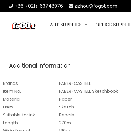
+86（021）63748976
zizhou@fogot.com
ART SUPPLIES
OFFICE SUPPLI
Additional information
Brands
FABER-CASTELL
Item No.
FABER-CASTELL Sketchbook
Material
Paper
Uses
Sketch
Suitable for ink
Pencils
Length
270m
Wide format
190m