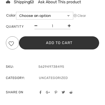
Shipping
Ask About This product
Color
Clear
QUANTITY
ADD TO CART
SKU:
562949738495
CATEGORY:
UNCATEGORIZED
SHARE ON