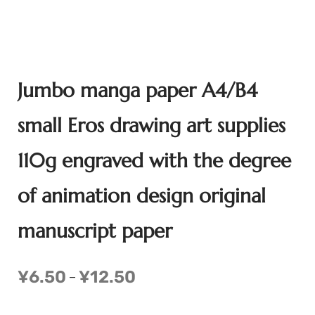
Jumbo manga paper A4/B4
small Eros drawing art supplies
110g engraved with the degree
of animation design original
manuscript paper
¥
6.50
¥
12.50
–