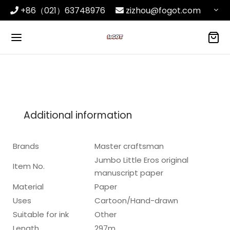
+86（021）63748976
zizhou@fogot.com
Additional information
Brands
Master craftsman
Jumbo Little Eros original
Item No.
manuscript paper
Material
Paper
Uses
Cartoon/Hand-drawn
Suitable for ink
Other
Length
297m