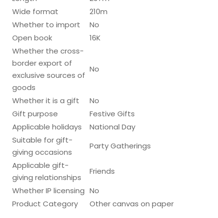
Wide format
210m
Whether to import
No
Open book
16K
Whether the cross-
border export of
No
exclusive sources of
goods
Whether it is a gift
No
Gift purpose
Festive Gifts
Applicable holidays
National Day
Suitable for gift-
Party Gatherings
giving occasions
Applicable gift-
Friends
giving relationships
Whether IP licensing
No
Product Category
Other canvas on paper