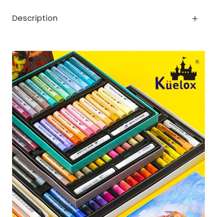
Description