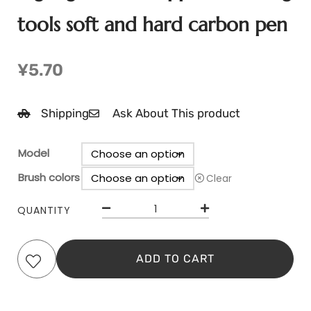
tools soft and hard carbon pen
¥
5.70
Shipping
Ask About This product
Model
Brush colors
Clear
QUANTITY
ADD TO CART