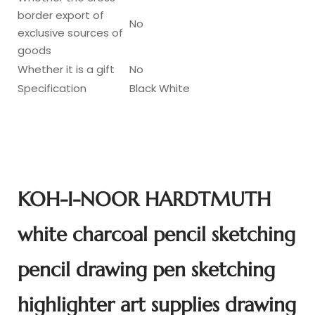
border export of
No
exclusive sources of
goods
Whether it is a gift
No
Specification
Black White
KOH-I-NOOR HARDTMUTH
white charcoal pencil sketching
pencil drawing pen sketching
highlighter art supplies drawing