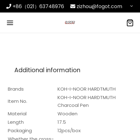
+86（021）63748976
zizhou@fogot.com
Additional information
Brands
KOH-I-NOOR HARDTMUTH
KOH-I-NOOR HARDTMUTH
Item No.
Charcoal Pen
Material
Wooden
Length
17.5
Packaging
12pcs/box
Whether the cross-