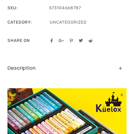
SKU:
573104668787
CATEGORY:
UNCATEGORIZED
SHARE ON
Description