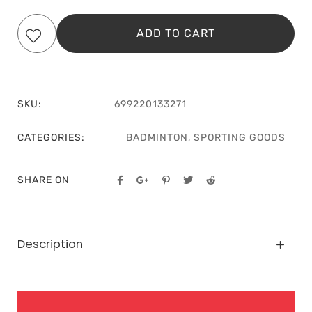
ADD TO CART
SKU:
699220133271
CATEGORIES:
BADMINTON
,
SPORTING GOODS
SHARE ON
Description