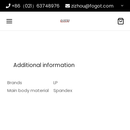
+86（021）63748976
zizhou@fogot.com
Additional information
Brands
LP
Main body material
Spandex