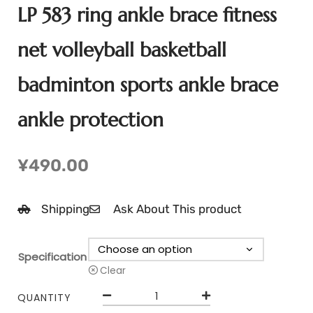
LP 583 ring ankle brace fitness
net volleyball basketball
badminton sports ankle brace
ankle protection
¥
490.00
Shipping
Ask About This product
Specification
Clear
QUANTITY