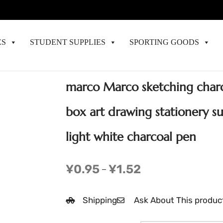
ES
STUDENT SUPPLIES
SPORTING GOODS
marco Marco sketching charc
box art drawing stationery s
light white charcoal pen
¥
0.95
¥
1.52
–
Shipping
Ask About This produc