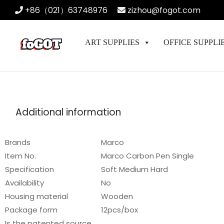
+86（021）63748976
zizhou@fogot.com
ART SUPPLIES
OFFICE SUPPLI
Additional information
Brands
Marco
Item No.
Marco Carbon Pen Single
Specification
Soft Medium Hard
Availability
No
Housing material
Wooden
Package form
12pcs/box
Is the patented source