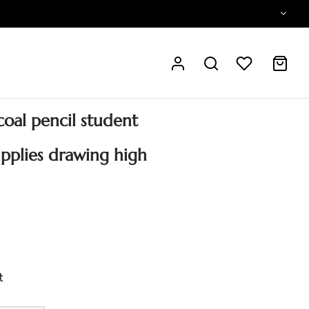
oal pencil student
upplies drawing high
t