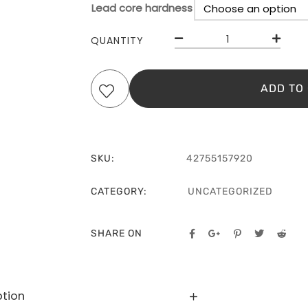
Lead core hardness
C
QUANTITY
ADD TO
SKU:
42755157920
CATEGORY:
UNCATEGORIZED
SHARE ON
ption