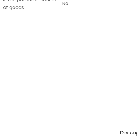
No
of goods
Descri