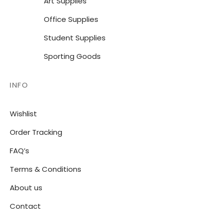
Art Supplies
Office Supplies
Student Supplies
Sporting Goods
INFO
Wishlist
Order Tracking
FAQ’s
Terms & Conditions
About us
Contact