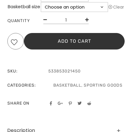
Basketball size
Clear
QUANTITY
ADD TO CART
SKU:
533853021450
CATEGORIES:
BASKETBALL
,
SPORTING GOODS
SHARE ON
Description