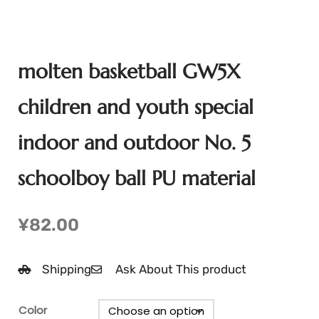
molten basketball GW5X
children and youth special
indoor and outdoor No. 5
schoolboy ball PU material
¥
82.00
Shipping
Ask About This product
Color