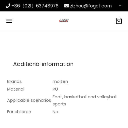
+86（021）63748976
zizhou@fogot.com
Additional information
Brands
molten
Material
PU
Foot, basketball and volleyball
Applicable scenarios
sports
For children
No