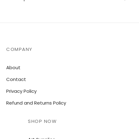
COMPANY
About
Contact
Privacy Policy
Refund and Returns Policy
SHOP NOW