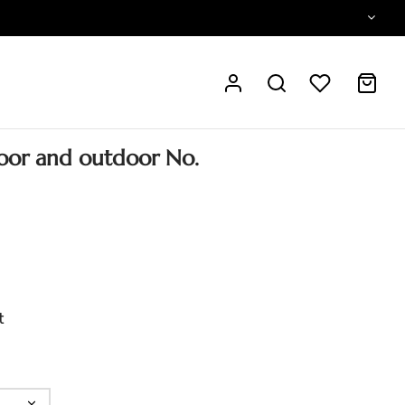
oor and outdoor No.
t
ear