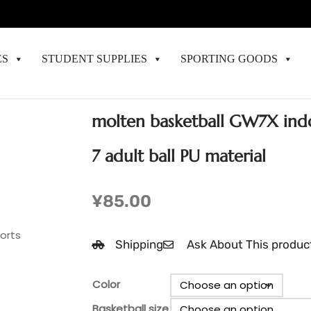
ES
STUDENT SUPPLIES
SPORTING GOODS
molten basketball GW7X ind
7 adult ball PU material
¥
85.00
ports
Shipping
Ask About This produc
Color
Basketball size
Cl