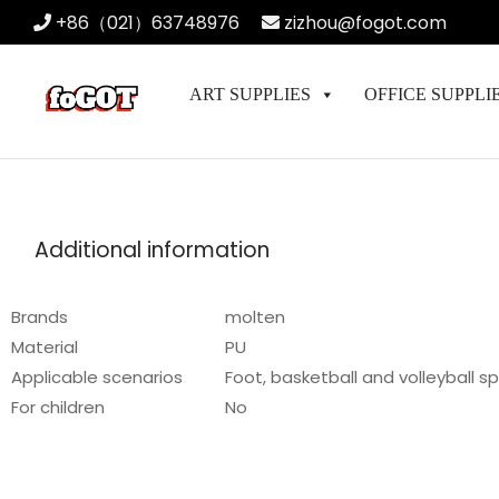
+86（021）63748976
zizhou@fogot.com
ART SUPPLIES
OFFICE SUPPLI
Additional information
Brands
molten
Material
PU
Applicable scenarios
Foot, basketball and volleyball s
For children
No