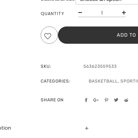
QUANTITY
ADD TO
SKU:
563623559533
CATEGORIES:
BASKETBALL
,
SPORTI
SHARE ON
ption