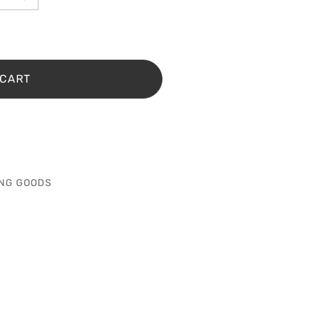
 CART
NG GOODS