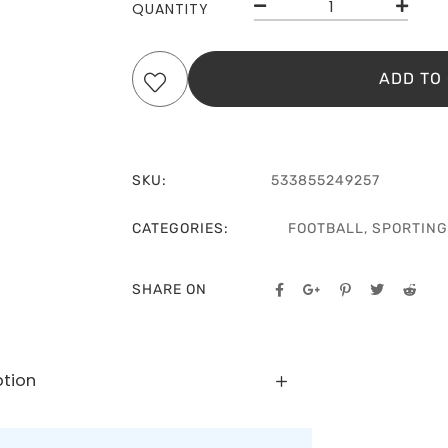
QUANTITY
ADD TO
SKU:
533855249257
CATEGORIES:
FOOTBALL
,
SPORTING
SHARE ON
ption