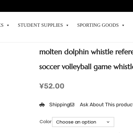
ES
STUDENT SUPPLIES
SPORTING GOODS
molten dolphin whistle refere
soccer volleyball game whistl
¥
52.00
Shipping
Ask About This produc
Color
Clear