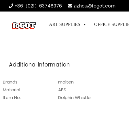
+86（021）63748976
zizhou@fogot.com
ART SUPPLIES
OFFICE SUPPLI
Additional information
Brands
molten
Material
ABS
Item No.
Dolphin Whistle