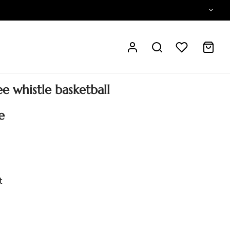
e whistle basketball
e
t