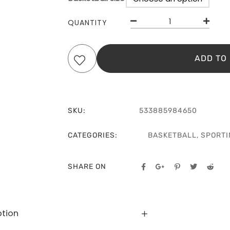
QUANTITY
ADD TO
SKU:
533885984650
CATEGORIES:
BASKETBALL
,
SPORTI
SHARE ON
ption