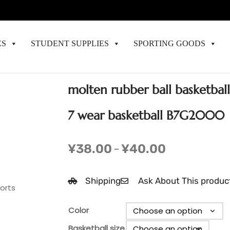
ES
STUDENT SUPPLIES
SPORTING GOODS
molten rubber ball basketbal
7 wear basketball B7G2000
¥
38.00
¥
40.00
–
Shipping
Ask About This produc
ports
Color
Basketball size
Clear