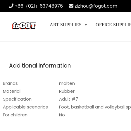
+86（021）63748976
zizhou@fogot.com
ART SUPPLIES
OFFICE SUPPLI
Additional information
Brands
molten
Material
Rubber
Specification
Adult #7
Applicable scenarios
Foot, basketball and volleyball s
For children
No