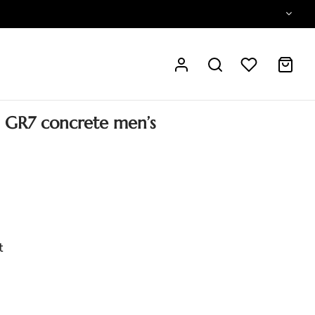
l GR7 concrete men’s
t