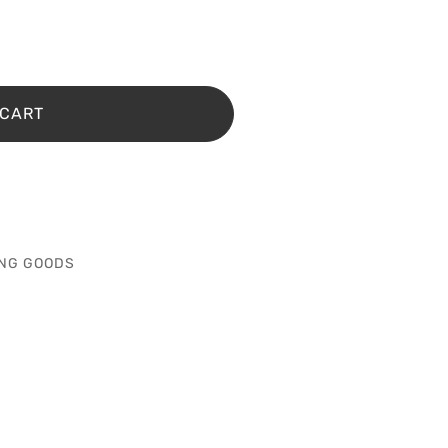
 CART
NG GOODS