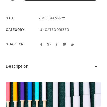
SKU:
675584466672
CATEGORY:
UNCATEGORIZED
SHARE ON
Description