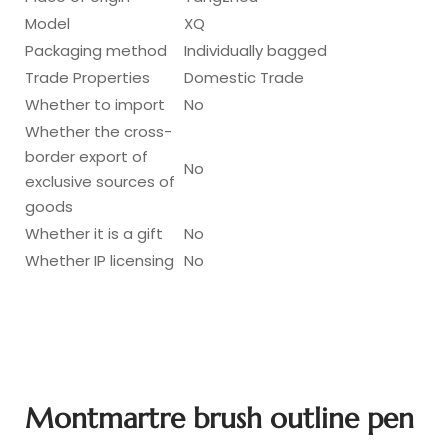
Model
XQ
Packaging method
Individually bagged
Trade Properties
Domestic Trade
Whether to import
No
Whether the cross-
border export of
No
exclusive sources of
goods
Whether it is a gift
No
Whether IP licensing
No
Montmartre brush outline pen