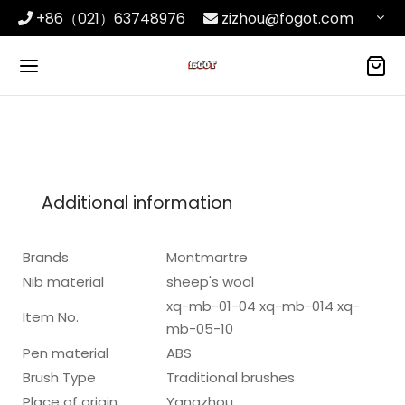
+86（021）63748976
zizhou@fogot.com
Additional information
Brands
Montmartre
Nib material
sheep's wool
xq-mb-01-04 xq-mb-014 xq-
Item No.
mb-05-10
Pen material
ABS
Brush Type
Traditional brushes
Place of origin
Yangzhou