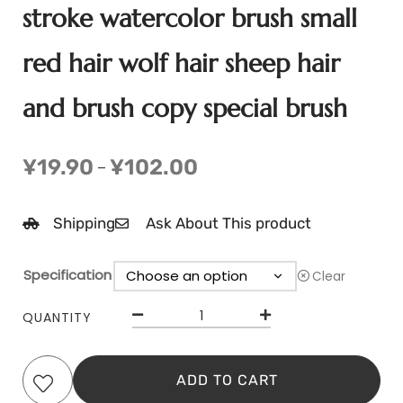
stroke watercolor brush small
red hair wolf hair sheep hair
and brush copy special brush
¥
19.90
¥
102.00
–
Shipping
Ask About This product
Specification
Clear
QUANTITY
ADD TO CART