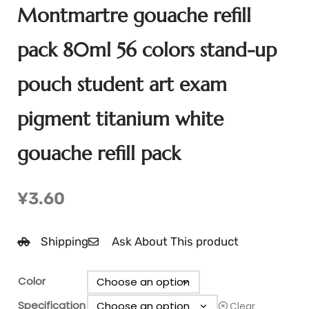
Montmartre gouache refill
pack 80ml 56 colors stand-up
pouch student art exam
pigment titanium white
gouache refill pack
¥
3.60
Shipping
Ask About This product
Color
Specification
Clear