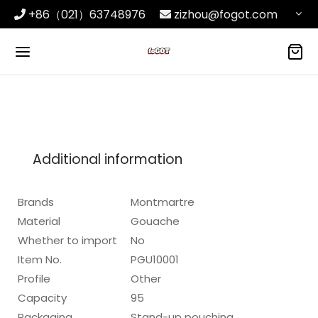
+86（021）63748976
zizhou@fogot.com
Additional information
Brands
Montmartre
Material
Gouache
Whether to import
No
Item No.
PGU10001
Profile
Other
Capacity
95
Packaging
Stand-up pouching