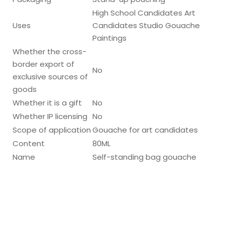
High School Candidates Art
Uses
Candidates Studio Gouache
Paintings
Whether the cross-
border export of
No
exclusive sources of
goods
Whether it is a gift
No
Whether IP licensing
No
Scope of application
Gouache for art candidates
Content
80ML
Name
Self-standing bag gouache