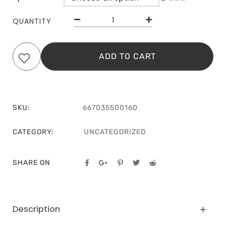
QUANTITY
ADD TO CART
SKU:
667035500160
CATEGORY:
UNCATEGORIZED
SHARE ON
Description