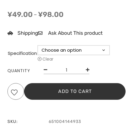
¥
49.00
¥
98.00
–
Shipping
Ask About This product
Specification
Clear
QUANTITY
ADD TO CART
SKU:
651004144933