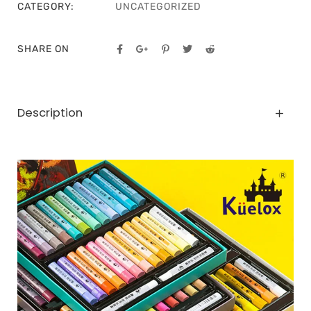
CATEGORY:
UNCATEGORIZED
SHARE ON
Description