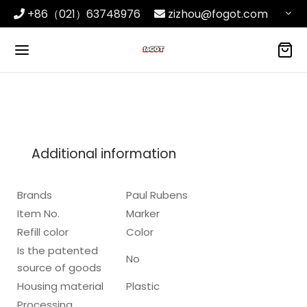
+86（021）63748976
zizhou@fogot.com
Additional information
Brands
Paul Rubens
Item No.
Marker
Refill color
Color
Is the patented
No
source of goods
Housing material
Plastic
Processing