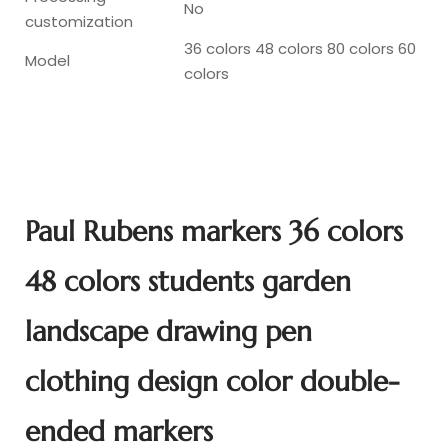
No
customization
36 colors 48 colors 80 colors 60
Model
colors
Paul Rubens markers 36 colors
48 colors students garden
landscape drawing pen
clothing design color double-
ended markers