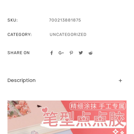
SKU:
700213881875
CATEGORY:
UNCATEGORIZED
SHARE ON
Description