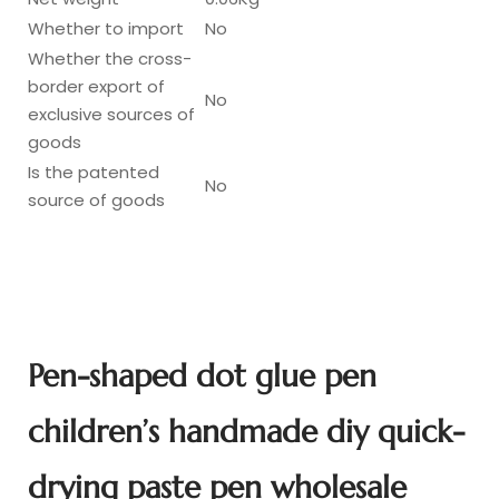
Whether to import
No
Whether the cross-
border export of
No
exclusive sources of
goods
Is the patented
No
source of goods
Pen-shaped dot glue pen
children’s handmade diy quick-
drying paste pen wholesale