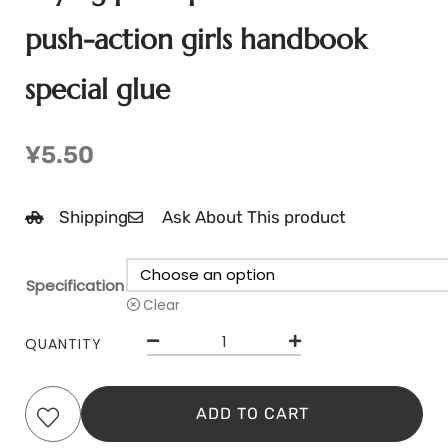
push-action girls handbook
special glue
¥
5.50
Shipping
Ask About This product
Specification
Clear
QUANTITY
ADD TO CART