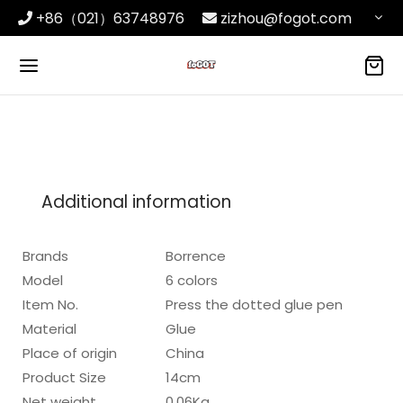
+86（021）63748976
zizhou@fogot.com
Additional information
Brands
Borrence
Model
6 colors
Item No.
Press the dotted glue pen
Material
Glue
Place of origin
China
Product Size
14cm
Net weight
0.06Kg