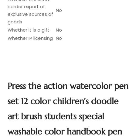
border export of
No
exclusive sources of
goods
Whether it is a gift
No
Whether IP licensing
No
Press the action watercolor pen
set 12 color children’s doodle
art brush students special
washable color handbook pen