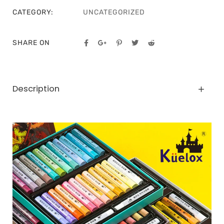
CATEGORY:
UNCATEGORIZED
SHARE ON
Description