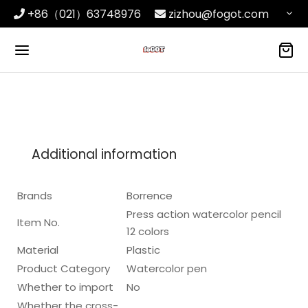
+86（021）63748976
zizhou@fogot.com
Additional information
Brands
Borrence
Press action watercolor pencil
Item No.
12 colors
Material
Plastic
Product Category
Watercolor pen
Whether to import
No
Whether the cross-