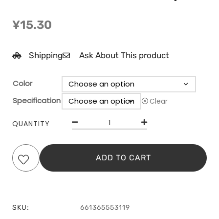
¥
15.30
Shipping
Ask About This product
Color
Specification
Clear
QUANTITY
ADD TO CART
SKU:
661365553119