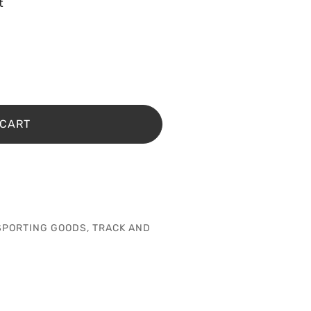
t
 CART
SPORTING GOODS
,
TRACK AND