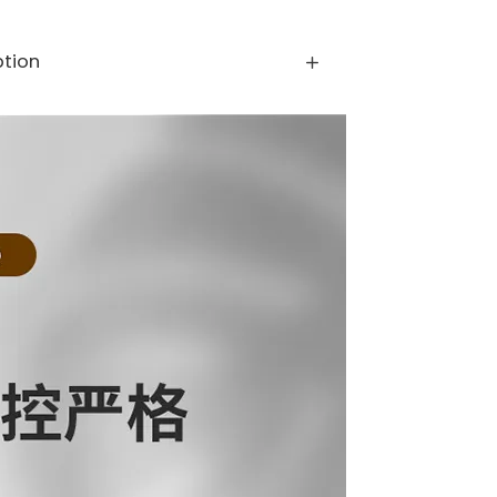
ption