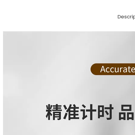
Descri