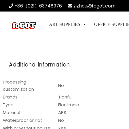
+86（021）63748976
zizhou@fogot.com
ART SUPPLIES
OFFICE SUPPLI
Additional information
Processing
No
customization
Brands
Tianfu
Type
Electronic
Material
ABS
Waterproof or not
No
With or without pause
Yes