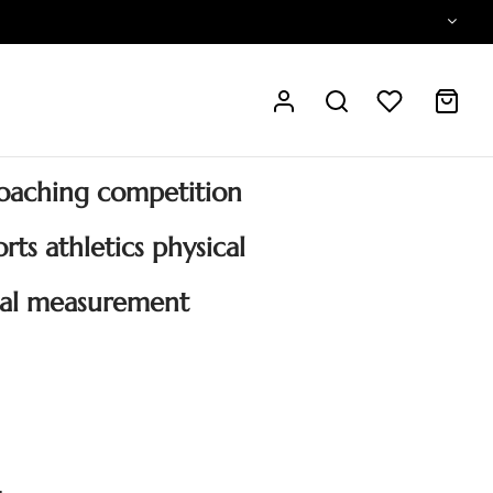
oaching competition
rts athletics physical
nal measurement