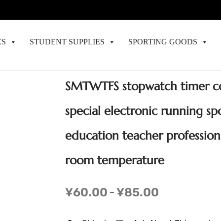
ES
STUDENT SUPPLIES
SPORTING GOODS
SMTWTFS stopwatch timer c
special electronic running spo
education teacher professio
room temperature
¥
60.00
¥
85.00
–