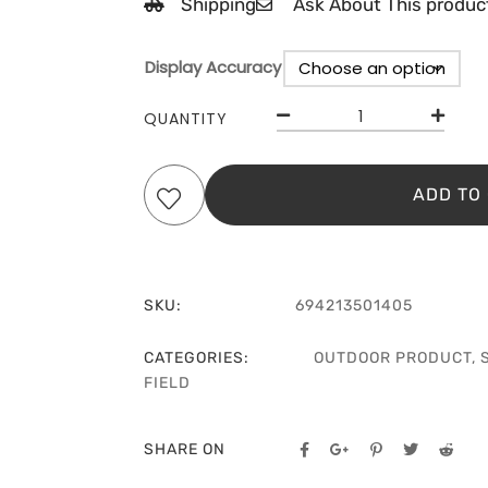
Shipping
Ask About This produc
Display Accuracy
Clear
QUANTITY
ADD TO
SKU:
694213501405
CATEGORIES:
OUTDOOR PRODUCT
,
FIELD
SHARE ON