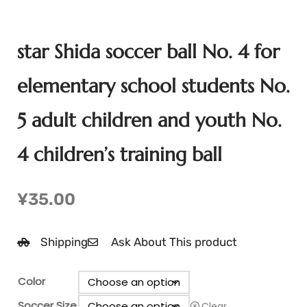
star Shida soccer ball No. 4 for
elementary school students No.
5 adult children and youth No.
4 children’s training ball
¥
35.00
Shipping
Ask About This product
Color
Soccer Size
Clear