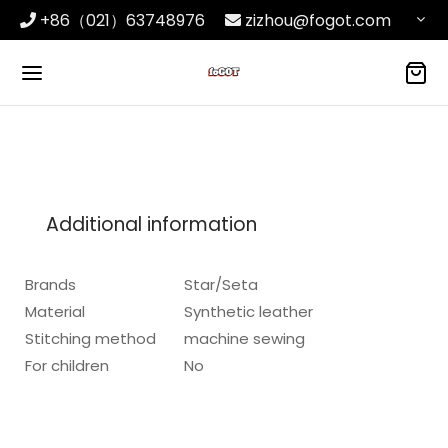
+86（021）63748976
zizhou@fogot.com
Additional information
Brands
Star/Seta
Material
Synthetic leather
Stitching method
machine sewing
For children
No