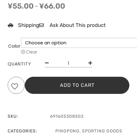
¥
55.00
¥
66.00
–
Shipping
Ask About This product
Color
Clear
QUANTITY
ADD TO CART
SKU:
691605308502
CATEGORIES:
PINGPONG
,
SPORTING GOODS