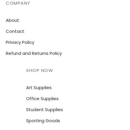
COMPANY
About
Contact
Privacy Policy
Refund and Returns Policy
SHOP NOW
Art Supplies
Office Supplies
Student Supplies
Sporting Goods