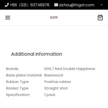
+86（021）63748976
zizhou@fogot.com
Additional information
Brands
DHS / Red Double Happiness
Base plate material
Basswood
Rubber Type
Positive rubber
Racket Type
Straight shot
Specification
1 pack