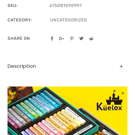
SKU:
675081090997
CATEGORY:
UNCATEGORIZED
SHARE ON
Description