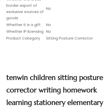
border export of
No
exclusive sources of
goods
Whether it is a gift
No
Whether IP licensing
No
Product Category
Sitting Posture Corrector
tenwin children sitting posture
corrector writing homework
learning stationery elementary