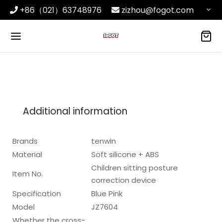
+86（021）63748976
zizhou@fogot.com
Additional information
Brands
tenwin
Material
Soft silicone + ABS
Children sitting posture
Item No.
correction device
Specification
Blue Pink
Model
JZ7604
Whether the cross-