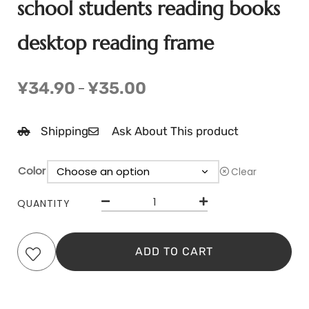
school students reading books
desktop reading frame
¥
34.90
¥
35.00
–
Shipping
Ask About This product
Color
Clear
QUANTITY
ADD TO CART