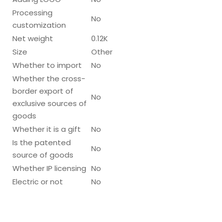
Processing
No
customization
Net weight
0.12K
Size
Other
Whether to import
No
Whether the cross-
border export of
No
exclusive sources of
goods
Whether it is a gift
No
Is the patented
No
source of goods
Whether IP licensing
No
Electric or not
No