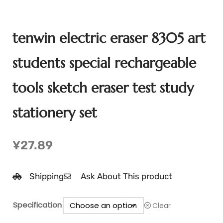
tenwin electric eraser 8305 art
students special rechargeable
tools sketch eraser test study
stationery set
¥
27.89
Shipping
Ask About This product
Specification
Clear