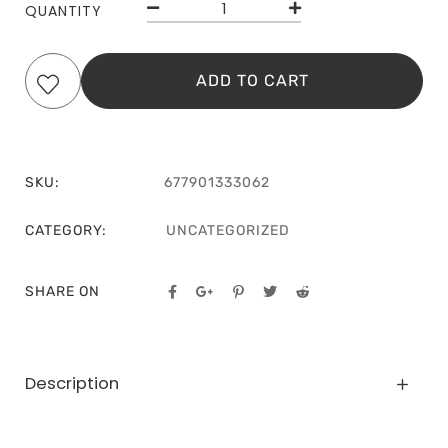
QUANTITY
ADD TO CART
SKU:
677901333062
CATEGORY:
UNCATEGORIZED
SHARE ON
Description