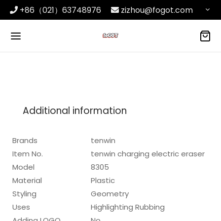
+86（021）63748976
zizhou@fogot.com
Additional information
Brands
tenwin
Item No.
tenwin charging electric eraser
Model
8305
Material
Plastic
Styling
Geometry
Uses
Highlighting Rubbing
Adding LOGO
No