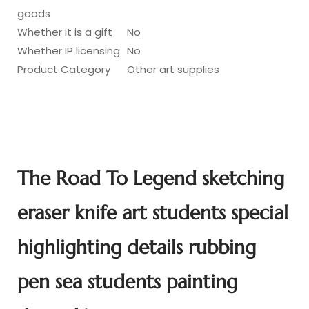
goods
Whether it is a gift
No
Whether IP licensing
No
Product Category
Other art supplies
The Road To Legend sketching
eraser knife art students special
highlighting details rubbing
pen sea students painting