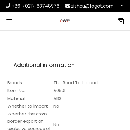
+86（021）63748976
zizhou@fogot.com
Additional information
Brands
The Road To Legend
Item No.
A0601
Material
ABS
Whether to import
No
Whether the cross-
border export of
No
exclusive sources of