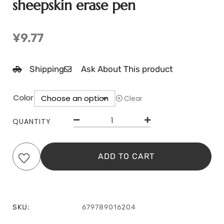
sheepskin erase pen
¥
9.77
Shipping
Ask About This product
Color
Clear
QUANTITY
ADD TO CART
SKU:
679789016204