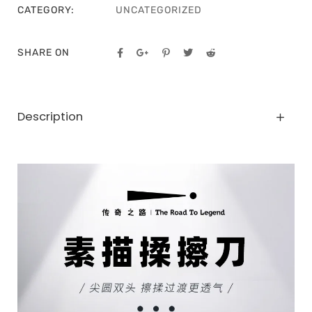
CATEGORY:
UNCATEGORIZED
SHARE ON
Description