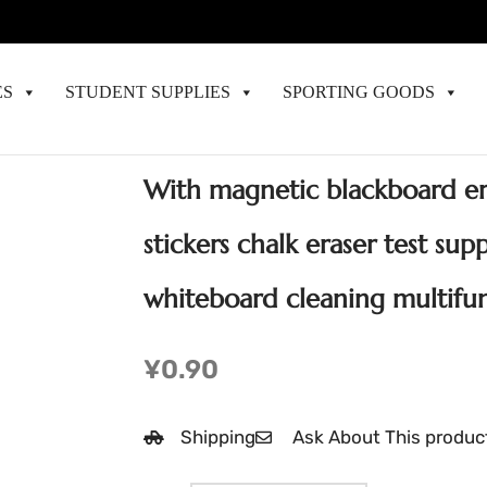
ES
STUDENT SUPPLIES
SPORTING GOODS
With magnetic blackboard era
stickers chalk eraser test sup
whiteboard cleaning multifun
¥
0.90
Shipping
Ask About This produc