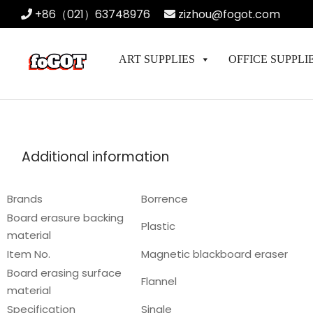
+86（021）63748976
zizhou@fogot.com
ART SUPPLIES
OFFICE SUPPLI
Additional information
Brands
Borrence
Board erasure backing
Plastic
material
Item No.
Magnetic blackboard eraser
Board erasing surface
Flannel
material
Specification
Single