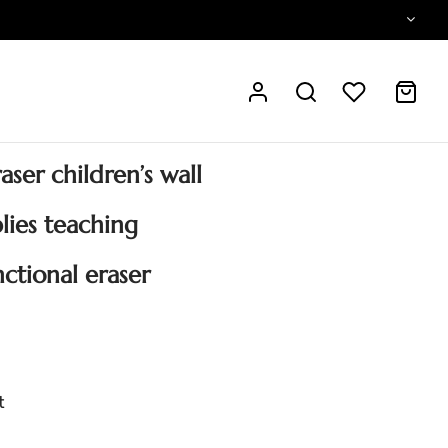
ser children’s wall
plies teaching
ctional eraser
t