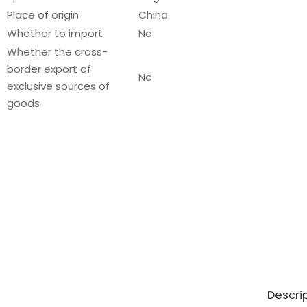
Place of origin
China
Whether to import
No
Whether the cross-
border export of
No
exclusive sources of
goods
Descri