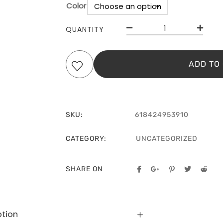
Color
Clear
QUANTITY
ADD TO
SKU:
618424953910
CATEGORY:
UNCATEGORIZED
SHARE ON
ption