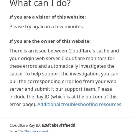
What can I do?
If you are a visitor of this website:
Please try again in a few minutes.
If you are the owner of this website:
There is an issue between Cloudflare's cache and
your origin web server. Cloudflare monitors for
these errors and automatically investigates the
cause. To help support the investigation, you can
pull the corresponding error log from your web
server and submit it our support team. Please
include the Ray ID (which is at the bottom of this
error page).
Additional troubleshooting resources
.
Cloudflare Ray ID:
a26fcabe3f1faedd
Your IP:
Click to reveal